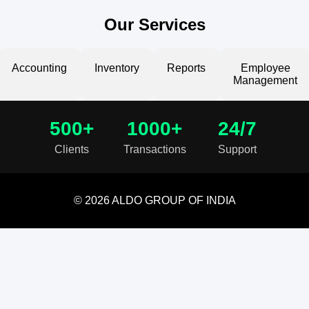
Our Services
Accounting
Inventory
Reports
Employee
Management
500+
1000+
24/7
Clients
Transactions
Support
© 2026 ALDO GROUP OF INDIA