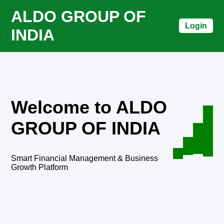
ALDO GROUP OF
Login
INDIA
Welcome to ALDO
GROUP OF INDIA
Smart Financial Management & Business
Growth Platform