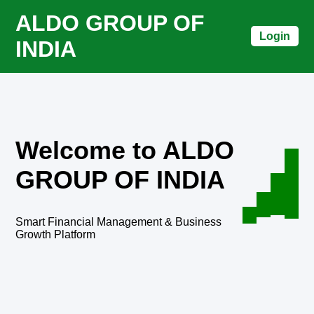
ALDO GROUP OF
Login
INDIA
Welcome to ALDO
GROUP OF INDIA
Smart Financial Management & Business
Growth Platform