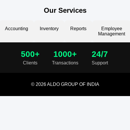
Our Services
Accounting
Inventory
Reports
Employee
Management
500+
1000+
24/7
Clients
Transactions
Support
© 2026 ALDO GROUP OF INDIA