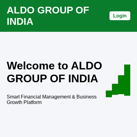
ALDO GROUP OF
Login
INDIA
Welcome to ALDO
GROUP OF INDIA
Smart Financial Management & Business
Growth Platform