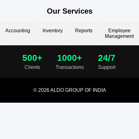
Our Services
Accounting
Inventory
Reports
Employee
Management
500+
1000+
24/7
Clients
Transactions
Support
© 2026 ALDO GROUP OF INDIA