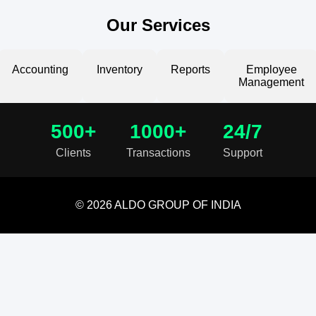
Our Services
Accounting
Inventory
Reports
Employee
Management
500+
1000+
24/7
Clients
Transactions
Support
© 2026 ALDO GROUP OF INDIA