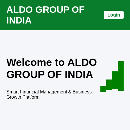
ALDO GROUP OF
Login
INDIA
Welcome to ALDO
GROUP OF INDIA
Smart Financial Management & Business
Growth Platform