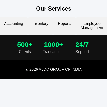
Our Services
Accounting
Inventory
Reports
Employee
Management
500+
1000+
24/7
Clients
Transactions
Support
© 2026 ALDO GROUP OF INDIA