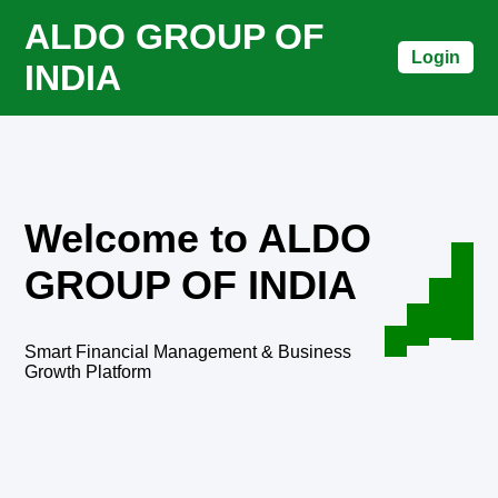
ALDO GROUP OF
Login
INDIA
Welcome to ALDO
GROUP OF INDIA
Smart Financial Management & Business
Growth Platform