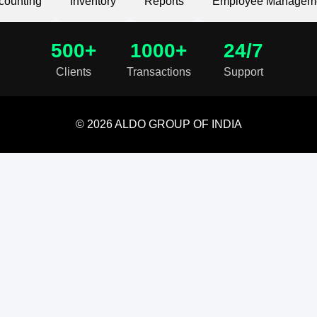
counting
Inventory
Reports
Employee Managem
500+
1000+
24/7
Clients
Transactions
Support
© 2026 ALDO GROUP OF INDIA