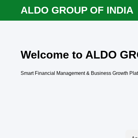
ALDO GROUP OF INDIA
Welcome to ALDO GR
Smart Financial Management & Business Growth Pla