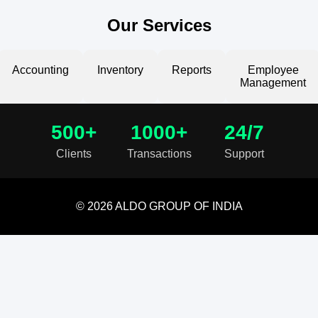
Our Services
Accounting
Inventory
Reports
Employee
Management
500+
1000+
24/7
Clients
Transactions
Support
© 2026 ALDO GROUP OF INDIA