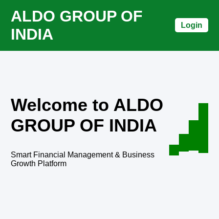
ALDO GROUP OF
Login
INDIA
Welcome to ALDO
GROUP OF INDIA
Smart Financial Management & Business
Growth Platform