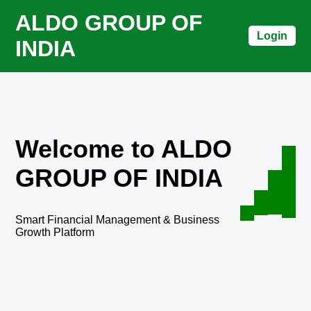
ALDO GROUP OF
Login
INDIA
Welcome to ALDO
GROUP OF INDIA
Smart Financial Management & Business
Growth Platform