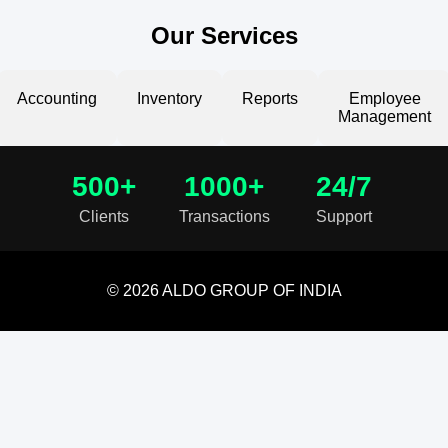
Our Services
Accounting
Inventory
Reports
Employee
Management
500+
1000+
24/7
Clients
Transactions
Support
© 2026 ALDO GROUP OF INDIA