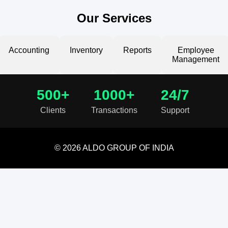
Our Services
Accounting
Inventory
Reports
Employee
Management
500+
1000+
24/7
Clients
Transactions
Support
© 2026 ALDO GROUP OF INDIA