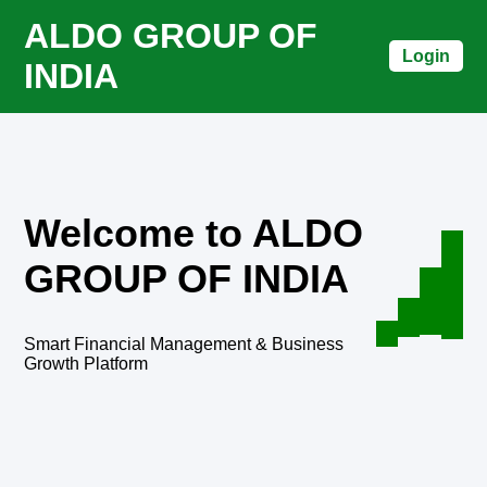
ALDO GROUP OF
Login
INDIA
Welcome to ALDO
GROUP OF INDIA
Smart Financial Management & Business
Growth Platform