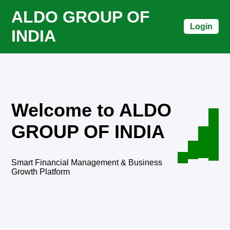
ALDO GROUP OF
Login
INDIA
Welcome to ALDO
GROUP OF INDIA
Smart Financial Management & Business
Growth Platform