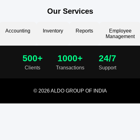
Our Services
Accounting
Inventory
Reports
Employee
Management
500+
1000+
24/7
Clients
Transactions
Support
© 2026 ALDO GROUP OF INDIA