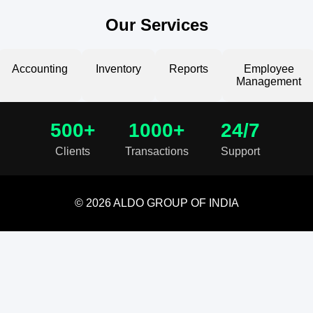
Our Services
Accounting
Inventory
Reports
Employee
Management
500+
1000+
24/7
Clients
Transactions
Support
© 2026 ALDO GROUP OF INDIA