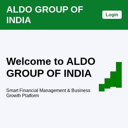
ALDO GROUP OF
Login
INDIA
Welcome to ALDO
GROUP OF INDIA
Smart Financial Management & Business
Growth Platform